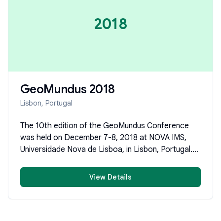
2018
GeoMundus
2018
Lisbon, Portugal
The 10th edition of the GeoMundus Conference
was held on December 7-8, 2018 at NOVA IMS,
Universidade Nova de Lisboa, in Lisbon, Portugal.
Organized by students of the Erasmus Mundus
Master's of Science in Geospatial Technologies,
View Details
the conference brought together researchers,
professionals, and students to share cutting-edge
scientific research in Geospatial Technologies,
Geoinformatics, and Geosciences.