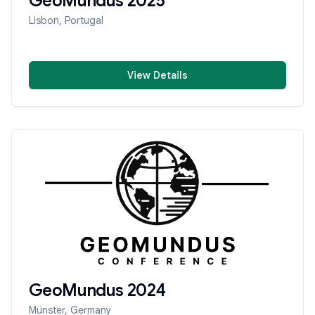
GeoMundus
2025
Lisbon, Portugal
View Details
GeoMundus
2024
Münster, Germany