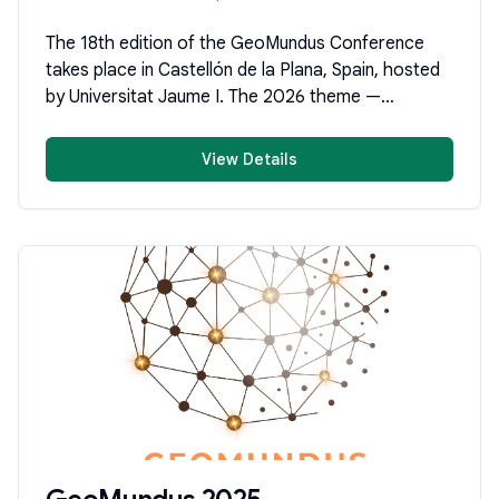
The 18th edition of the GeoMundus Conference
takes place in Castellón de la Plana, Spain, hosted
by Universitat Jaume I. The 2026 theme —
Geospatial Intelligence for Disaster Resilience
explores how geospatial science contributes to
View Details
early warning systems, disaster response, climate
adaptation, and global preparedness.