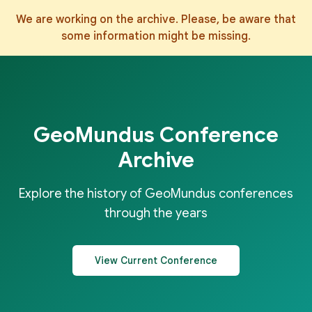
We are working on the archive. Please, be aware that
some information might be missing.
GeoMundus Conference
Archive
Explore the history of GeoMundus conferences
through the years
View Current Conference