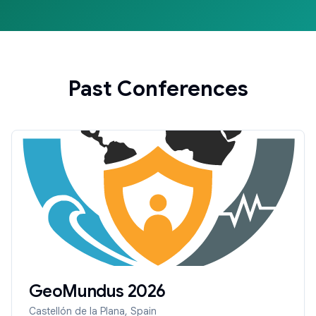
Past Conferences
GeoMundus
2026
Castellón de la Plana, Spain