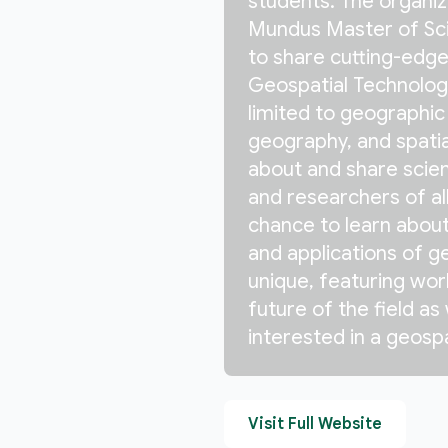
students. The organi
Mundus Master of Sci
to share cutting-edge 
Geospatial Technologi
limited to geographic
geography, and spatia
about and share scien
and researchers of all 
chance to learn about
and applications of g
unique, featuring wor
future of the field as
interested in a geospa
Visit Full Website