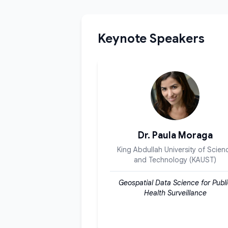
Keynote Speakers
Dr. Paula Moraga
King Abdullah University of Scien
and Technology (KAUST)
Geospatial Data Science for Publ
Health Surveillance