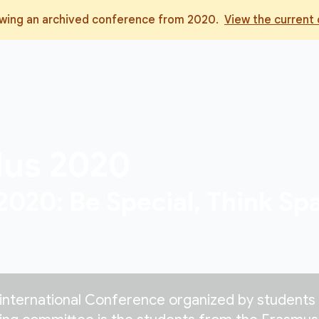
ewing an archived conference from
2020
.
View the current
dus
2020
20: Be Special, Think Spa
international Conference organized by students 