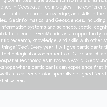
zing committee is the students from the Erasmus
ence in Geospatial Technologies. The conferenc
scientific research, knowledge, and skills in the f
es, Geoinformatics, and Geosciences, including 
 information systems and sciences, spatial cognit
l data sciences. GeoMundus is an opportunity to
tific research, knowledge, and skills with other 
things ‘Geo’. Every year it will give participants 
 technological advancements of GI, research acti
eospatial technologies in today’s world. GeoMund
kshops where participants can experience first-
 well as a career session specially designed for s
tial career.