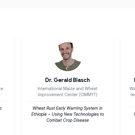
Dr. Gerald Blasch
ce
International Maize and Wheat
Wa
Improvement Center (CIMMYT)
te
ic
Wheat Rust Early Warning System in
Ethiopia – Using New Technologies to
Combat Crop Disease