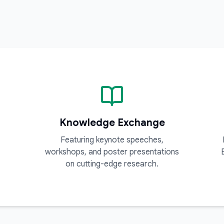
Knowledge Exchange
Featuring keynote speeches,
workshops, and poster presentations
on cutting-edge research.