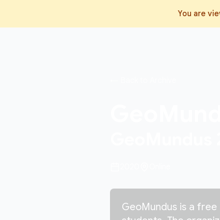
You are vi
← Back to Archive
GeoMun
GeoMundus 20
2020
Online
GeoMundus is a free 