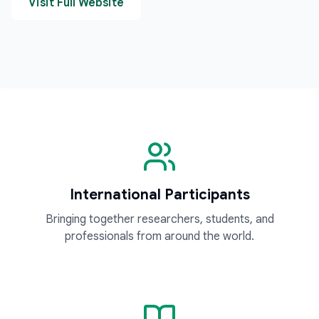
Visit Full Website
International Participants
Bringing together researchers, students, and
professionals from around the world.