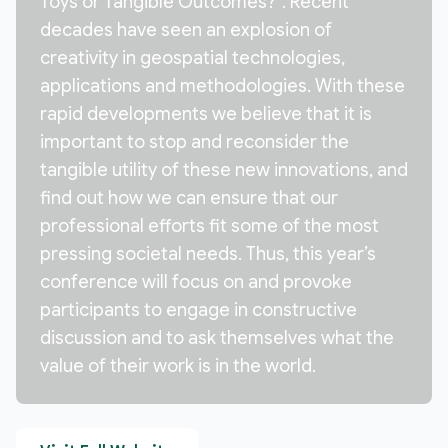
Toys or Tangible Outcomes?”. Recent
decades have seen an explosion of
creativity in geospatial technologies,
applications and methodologies. With these
rapid developments we believe that it is
important to stop and reconsider the
tangible utility of these new innovations, and
find out how we can ensure that our
professional efforts fit some of the most
pressing societal needs. Thus, this year’s
conference will focus on and provoke
participants to engage in constructive
discussion and to ask themselves what the
value of their work is in the world.