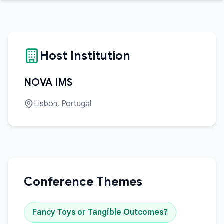
Host Institution
NOVA IMS
Lisbon, Portugal
Conference Themes
Fancy Toys or Tangible Outcomes?