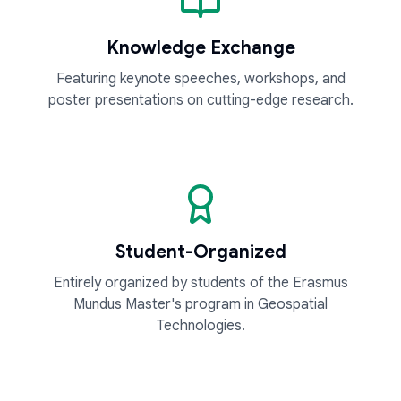
Knowledge Exchange
Featuring keynote speeches, workshops, and
poster presentations on cutting-edge research.
Student-Organized
Entirely organized by students of the Erasmus
Mundus Master's program in Geospatial
Technologies.