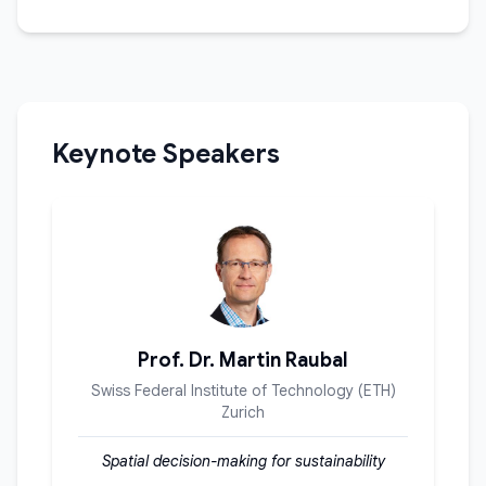
Keynote Speakers
Prof. Dr. Martin Raubal
Swiss Federal Institute of Technology (ETH)
Zurich
Spatial decision-making for sustainability