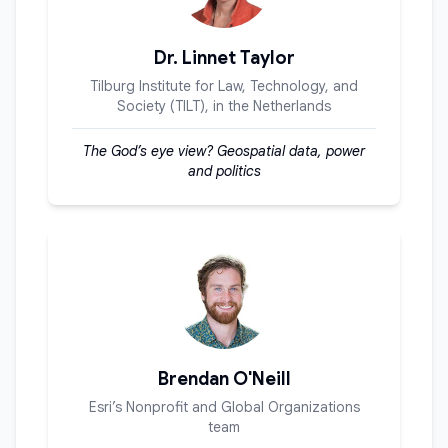
Dr. Linnet Taylor
Tilburg Institute for Law, Technology, and
Society (TILT), in the Netherlands
The God’s eye view? Geospatial data, power
and politics
Brendan O'Neill
Esri’s Nonprofit and Global Organizations
team