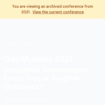
You are viewing an archived conference from
2021
.
View the current conference
← Back to Archive
GeoMundus
2021
Geospatial Technologies:
Fancy Toys or Tangible
Outcomes?
2021
Lisbon, Portugal