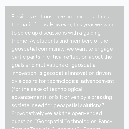
Previous editions have not had a particular
thematic focus. However, this year we want
to spice up discussions with a guiding
theme. As students and members of the
geospatial community, we want to engage
participants in critical reflection about the
goals and motivations of geospatial
innovation. Is geospatial innovation driven
by a desire for technological advancement
(for the sake of technological
advancement), or is it driven by a pressing
societal need for geospatial solutions?
Provocatively we ask the open-ended
question: “Geospatial Technologies: Fancy