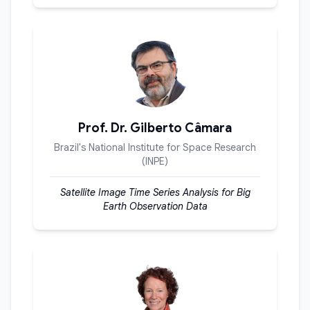
Prof. Dr. Gilberto Câmara
Brazil's National Institute for Space Research
(INPE)
Satellite Image Time Series Analysis for Big
Earth Observation Data